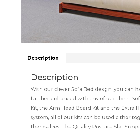
Description
Description
With our clever Sofa Bed design, you can hav
further enhanced with any of our three Sofa 
Kit, the Arm Head Board Kit and the Extra He
system, all of our kits can be used either t
themselves. The Quality Posture Slat Suppo