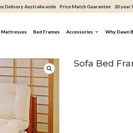
ee Delivery Australia wide
Price Match Guarantee
20 year
 Mattresses
Bed Frames
Accessories
Why Dawn 
Sofa Bed Fr