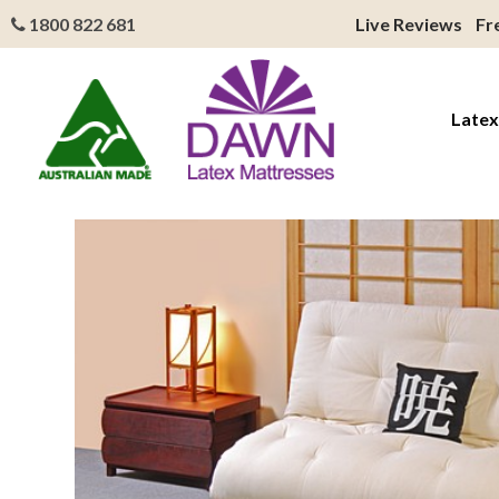
1800 822 681
Live Reviews
Fr
Latex