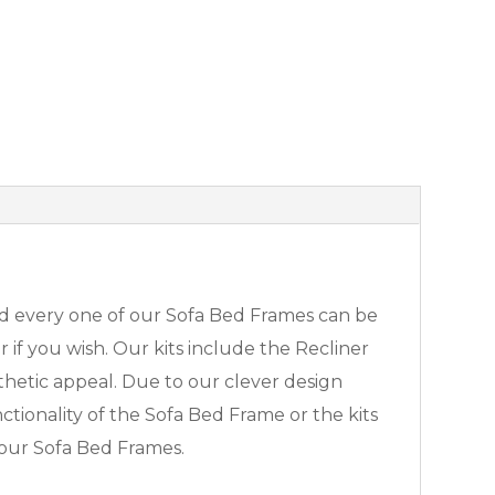
 and every one of our Sofa Bed Frames can be
 if you wish. Our kits include the Recliner
sthetic appeal. Due to our clever design
ctionality of the Sofa Bed Frame or the kits
 our Sofa Bed Frames.