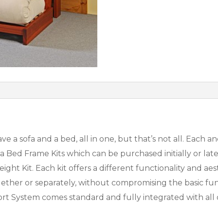
e a sofa and a bed, all in one, but that’s not all. Each
Bed Frame Kits which can be purchased initially or later
ight Kit. Each kit offers a different functionality and ae
ogether or separately, without compromising the basic fun
rt System comes standard and fully integrated with all