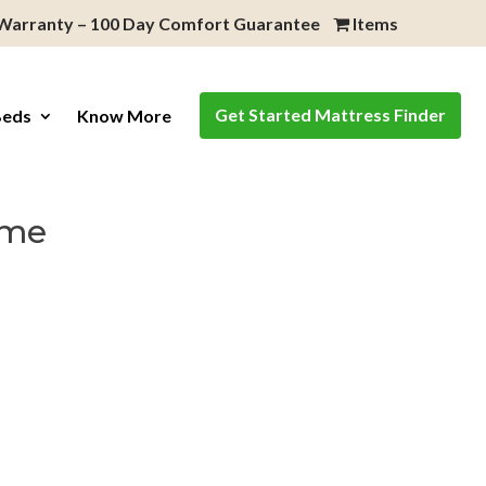
 Warranty – 100 Day Comfort Guarantee
Items
Get Started Mattress Finder
Beds
Know More
ame