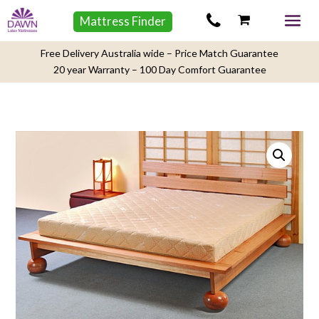
Mattress Finder
Free Delivery Australia wide – Price Match Guarantee
20 year Warranty – 100 Day Comfort Guarantee