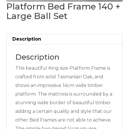
Platform Bed Frame 140 +
Large Ball Set
Description
Description
This beautiful King size Platform Frame is
crafted from solid Tasmanian Oak, and
shows an impressive 14cm wide timber
platform. The mattress is surrounded by a
stunning wide border of beautiful timber
adding a certain quality and style that our
other Bed Frames are not able to achieve.
The simple two-tiered 14cm square