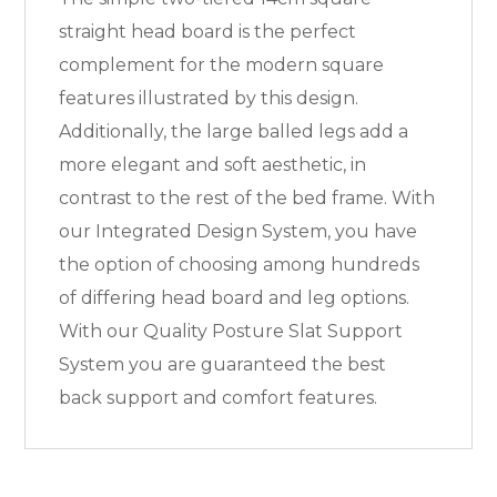
straight head board is the perfect
complement for the modern square
features illustrated by this design.
Additionally, the large balled legs add a
more elegant and soft aesthetic, in
contrast to the rest of the bed frame. With
our Integrated Design System, you have
the option of choosing among hundreds
of differing head board and leg options.
With our Quality Posture Slat Support
System you are guaranteed the best
back support and comfort features.