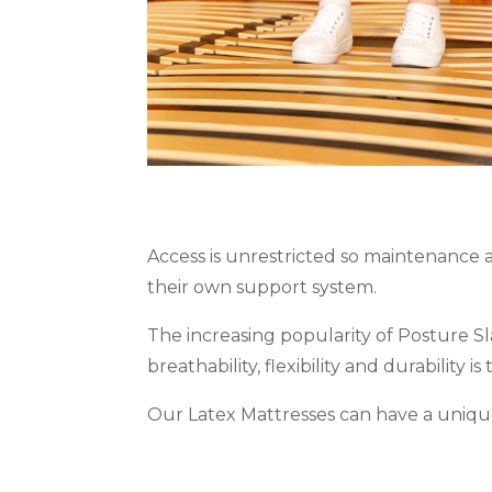
Access is unrestricted so maintenance a
their own support system.
The increasing popularity of Posture S
breathability, flexibility and durability i
Our Latex Mattresses can have a unique 