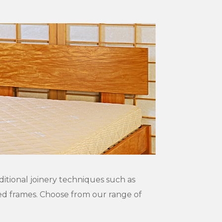
ditional joinery techniques such as
bed frames. Choose from our range of