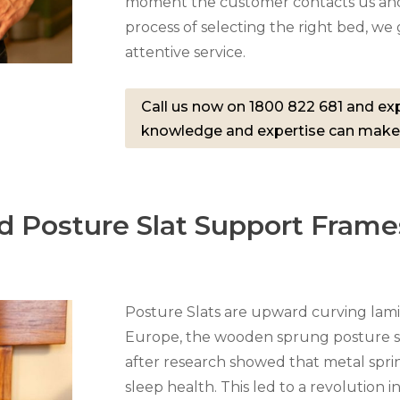
moment the customer contacts us and
process of selecting the right bed, w
attentive service.
Call us now on 1800 822 681 and exp
knowledge and expertise can make
d Posture Slat Support Frame
Posture Slats are upward curving lami
Europe, the wooden sprung posture sl
after research showed that metal spri
sleep health. This led to a revolution i