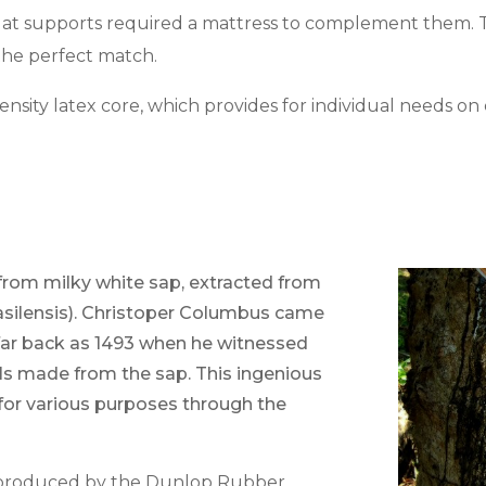
Slat supports required a mattress to complement them. T
s the perfect match.
nsity latex core, which provides for individual needs on 
from milky white sap, extracted from
asilensis). Christoper Columbus came
far back as 1493 when he witnessed
lls made from the sap. This ingenious
 for various purposes through the
ly produced by the Dunlop Rubber