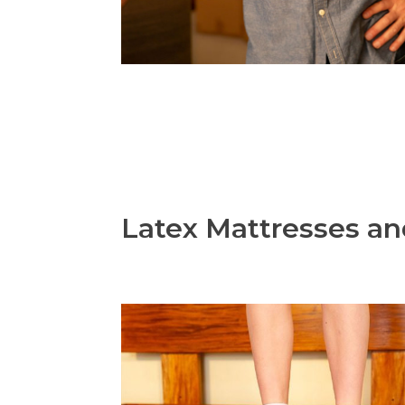
Latex Mattresses an