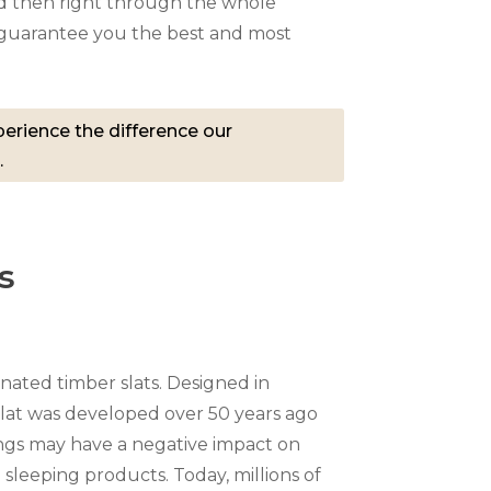
 then right through the whole
e guarantee you the best and most
erience the difference our
.
s
nated timber slats. Designed in
at was developed over 50 years ago
ngs may have a negative impact on
n sleeping products. Today, millions of