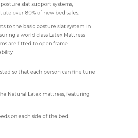
 posture slat support systems,
itute over 80% of new bed sales.
 to the basic posture slat system, in
suring a world class Latex Mattress
ems are fitted to open frame
ility.
justed so that each person can fine tune
he Natural Latex mattress, featuring
eeds on each side of the bed.