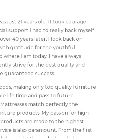
s just 21 years old. It took courage
cial support I had to really back myself
 over 40 years later, I look back on
ith gratitude for the youthful
o where I am today. I have always
ntly strive for the best quality and
re guaranteed success.
oods, making only top quality furniture
le life time and pass to future
 Mattresses match perfectly the
rniture products. My passion for high
 products are made to the highest
vice is also paramount. From the first