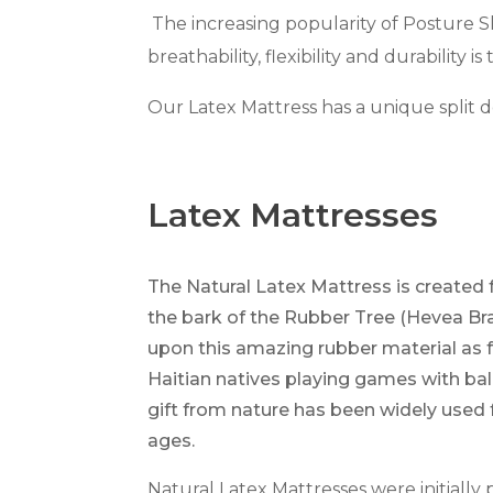
The increasing popularity of Posture 
breathability, flexibility and durability i
Our Latex Mattress has a unique split de
Latex Mattresses
The Natural Latex Mattress is created 
the bark of the Rubber Tree (Hevea Br
upon this amazing rubber material as 
Haitian natives playing games with ba
gift from nature has been widely used
ages.
Natural Latex Mattresses were initial