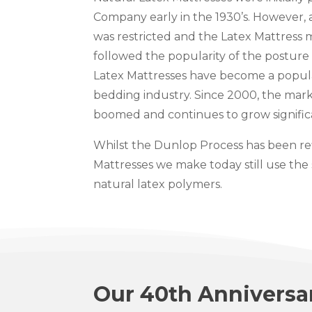
Company early in the 1930’s. However,
was restricted and the Latex Mattress 
followed the popularity of the posture 
Latex Mattresses have become a popula
bedding industry. Since 2000, the mark
boomed and continues to grow signific
Whilst the Dunlop Process has been ref
Mattresses we make today still use the
natural latex polymers.
Our 40th Anniversa