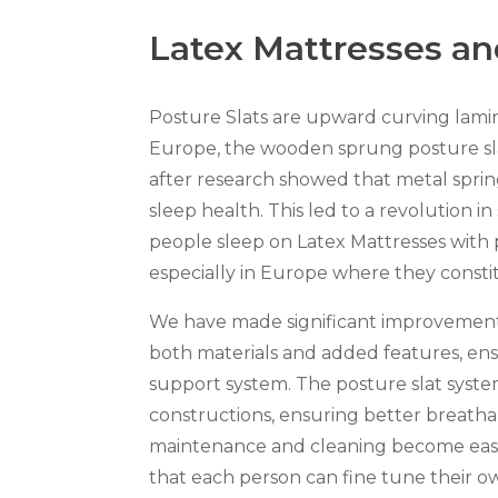
Latex Mattresses an
Posture Slats are upward curving lamin
Europe, the wooden sprung posture sl
after research showed that metal spri
sleep health. This led to a revolution in
people sleep on Latex Mattresses with 
especially in Europe where they consti
We have made significant improvements 
both materials and added features, ens
support system. The posture slat syste
constructions, ensuring better breathabi
maintenance and cleaning become easier.
that each person can fine tune their o