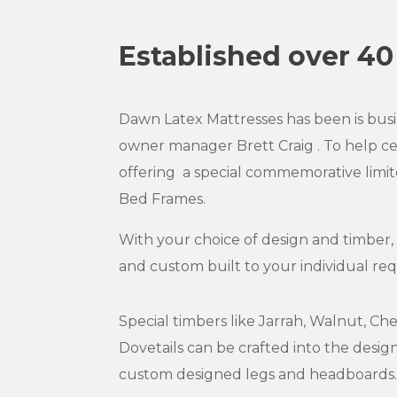
Established over 40
Dawn Latex Mattresses has been is busin
owner manager Brett Craig . To help c
offering a special commemorative limit
Bed Frames.
With your choice of design and timber,
and custom built to your individual re
Special timbers like Jarrah, Walnut, Ch
Dovetails can be crafted into the desi
custom designed legs and headboards