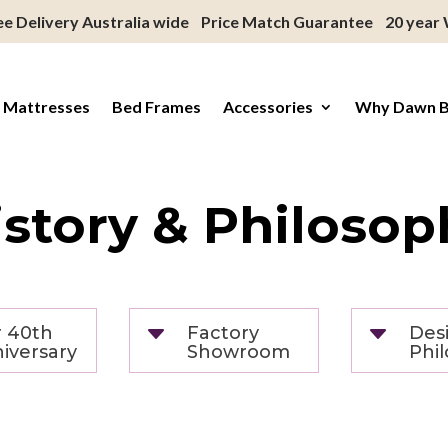
ee Delivery Australia wide
Price Match Guarantee
20 year
 Mattresses
Bed Frames
Accessories
Why Dawn 
istory & Philosop
C
C
 40th
Factory
Des
iversary
Showroom
Phi