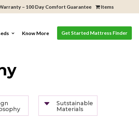
 Warranty – 100 Day Comfort Guarantee
Items
Get Started Mattress Finder
Beds
Know More
hy
C
ign
Sutstainable
losophy
Materials