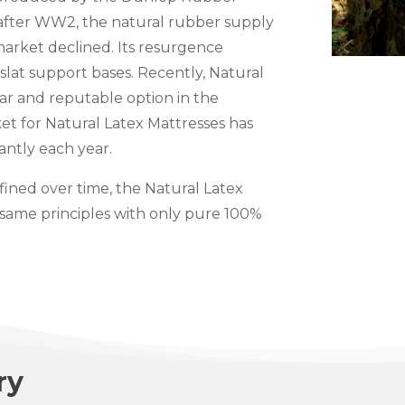
 after WW2, the natural rubber supply
market declined. Its resurgence
slat support bases. Recently, Natural
r and reputable option in the
et for Natural Latex Mattresses has
antly each year.
ined over time, the Natural Latex
 same principles with only pure 100%
ry