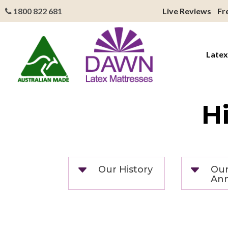
1800 822 681
Live Reviews
Fr
Latex
H
C
C
Our History
Our
Ann