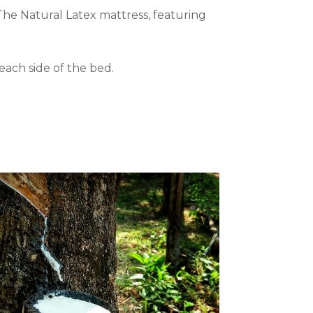
he Natural Latex mattress, featuring
each side of the bed.