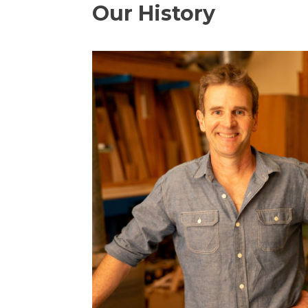
Our History