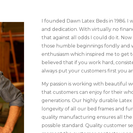
I founded Dawn Latex Beds in 1986. I wa
and dedication. With virtually no finan
that against all odds I could do it. Now
those humble beginnings fondly and w
enthusiasm which inspired me to get t
believed that if you work hard, consiste
always put your customers first you a
My passion is working with beautiful w
that customers can enjoy for their who
generations. Our highly durable Latex
longevity of all our bed frames and fu
quality manufacturing ensures all the
possible standard. Quality customer ser