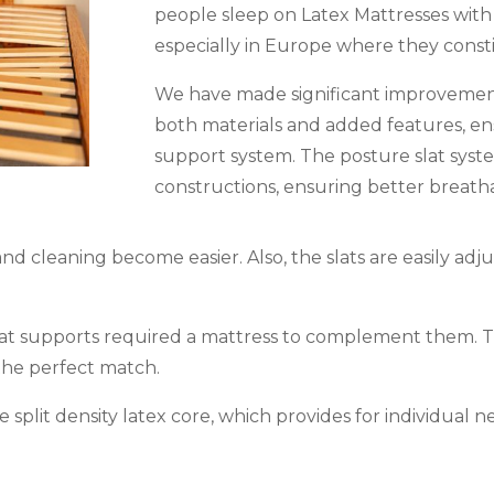
people sleep on Latex Mattresses with
especially in Europe where they const
We have made significant improvements
both materials and added features, en
support system. The posture slat syst
constructions, ensuring better breathab
nd cleaning become easier. Also, the slats are easily ad
lat supports required a mattress to complement them. T
s the perfect match.
split density latex core, which provides for individual n