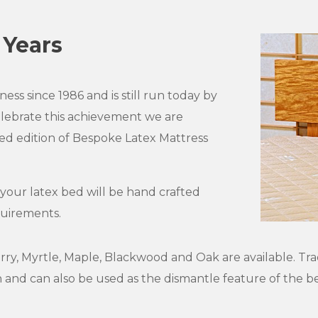
 Years
ess since 1986 and is still run today by
elebrate this achievement we are
ed edition of Bespoke Latex Mattress
 your latex bed will be hand crafted
quirements.
erry, Myrtle, Maple, Blackwood and Oak are available. Tra
gn and can also be used as the dismantle feature of the 
.