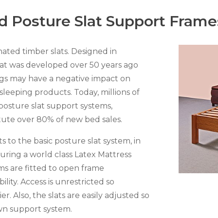
d Posture Slat Support Frame
ated timber slats. Designed in
at was developed over 50 years ago
ngs may have a negative impact on
 sleeping products. Today, millions of
posture slat support systems,
tute over 80% of new bed sales.
to the basic posture slat system, in
uring a world class Latex Mattress
ms are fitted to open frame
lity. Access is unrestricted so
 Also, the slats are easily adjusted so
wn support system.