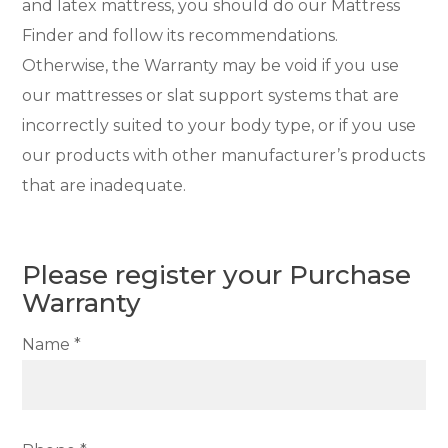
and latex mattress, you should do our Mattress
Finder and follow its recommendations.
Otherwise, the Warranty may be void if you use
our mattresses or slat support systems that are
incorrectly suited to your body type, or if you use
our products with other manufacturer’s products
that are inadequate.
Please register your Purchase
Warranty
Name *