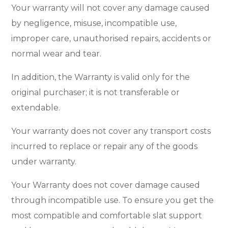
Your warranty will not cover any damage caused
by negligence, misuse, incompatible use,
improper care, unauthorised repairs, accidents or
normal wear and tear.
In addition, the Warranty is valid only for the
original purchaser; it is not transferable or
extendable.
Your warranty does not cover any transport costs
incurred to replace or repair any of the goods
under warranty.
Your Warranty does not cover damage caused
through incompatible use. To ensure you get the
most compatible and comfortable slat support