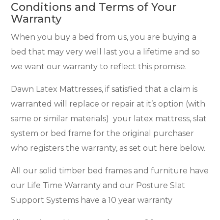
Conditions and Terms of Your
Warranty
When you buy a bed from us, you are buying a
bed that may very well last you a lifetime and so
we want our warranty to reflect this promise.
Dawn Latex Mattresses, if satisfied that a claim is
warranted will replace or repair at it’s option (with
same or similar materials) your latex mattress, slat
system or bed frame for the original purchaser
who registers the warranty, as set out here below.
All our solid timber bed frames and furniture have
our Life Time Warranty and our Posture Slat
Support Systems have a 10 year warranty