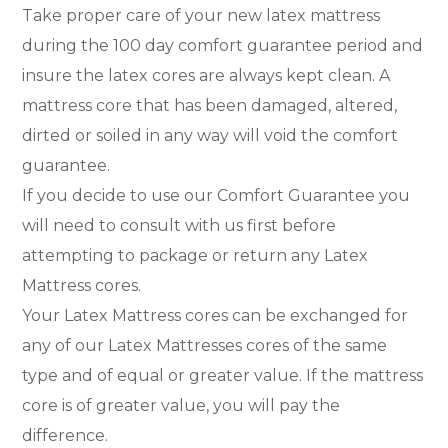
Take proper care of your new latex mattress
during the 100 day comfort guarantee period and
insure the latex cores are always kept clean. A
mattress core that has been damaged, altered,
dirted or soiled in any way will void the comfort
guarantee.
If you decide to use our Comfort Guarantee you
will need to consult with us first before
attempting to package or return any Latex
Mattress cores.
Your Latex Mattress cores can be exchanged for
any of our Latex Mattresses cores of the same
type and of equal or greater value. If the mattress
core is of greater value, you will pay the
difference.