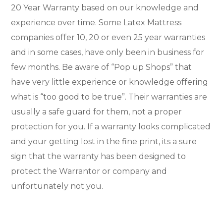
20 Year Warranty based on our knowledge and
experience over time. Some Latex Mattress
companies offer 10, 20 or even 25 year warranties
and in some cases, have only been in business for
few months. Be aware of “Pop up Shops” that
have very little experience or knowledge offering
what is “too good to be true”. Their warranties are
usually a safe guard for them, not a proper
protection for you. If a warranty looks complicated
and your getting lost in the fine print, its a sure
sign that the warranty has been designed to
protect the Warrantor or company and
unfortunately not you.