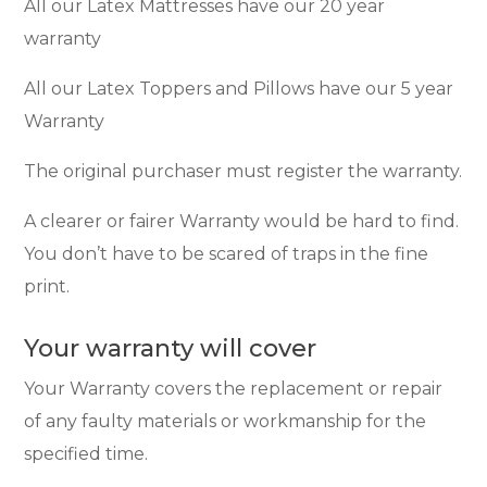
All our Latex Mattresses have our 20 year
warranty
All our Latex Toppers and Pillows have our 5 year
Warranty
The original purchaser must register the warranty.
A clearer or fairer Warranty would be hard to find.
You don’t have to be scared of traps in the fine
print.
Your warranty will cover
Your Warranty covers the replacement or repair
of any faulty materials or workmanship for the
specified time.