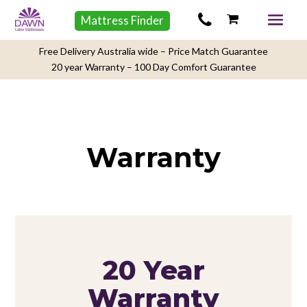
Mattress Finder
Free Delivery Australia wide – Price Match Guarantee
20 year Warranty – 100 Day Comfort Guarantee
Warranty
20 Year
Warranty