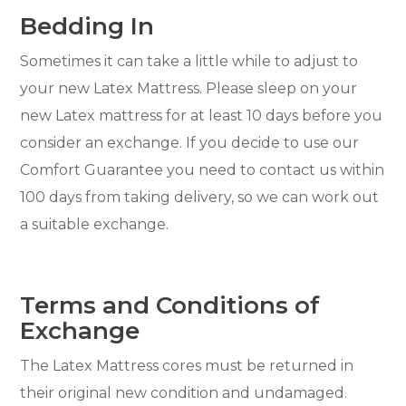
Bedding In
Sometimes it can take a little while to adjust to
your new Latex Mattress. Please sleep on your
new Latex mattress for at least 10 days before you
consider an exchange. If you decide to use our
Comfort Guarantee you need to contact us within
100 days from taking delivery, so we can work out
a suitable exchange.
Terms and Conditions of
Exchange
The Latex Mattress cores must be returned in
their original new condition and undamaged.