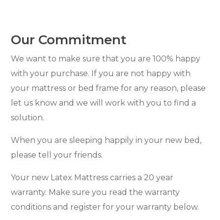
Our Commitment
We want to make sure that you are 100% happy
with your purchase. If you are not happy with
your mattress or bed frame for any reason, please
let us know and we will work with you to find a
solution.
When you are sleeping happily in your new bed,
please tell your friends.
Your new Latex Mattress carries a 20 year
warranty. Make sure you read the warranty
conditions and register for your warranty below.