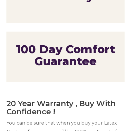
100 Day Comfort
Guarantee
20 Year Warranty , Buy With
Confidence !
You can be sure that when you buy your Latex