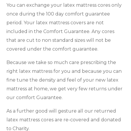
You can exchange your latex mattress cores only
once during the 100 day comfort guarantee
period. Your latex mattress covers are not
included in the Comfort Guarantee. Any cores
that are cut to non standard sizes will not be
covered under the comfort guarantee.
Because we take so much care prescribing the
right latex mattress for you and because you can
fine tune the density and feel of your new latex
mattress at home, we get very few returns under
our comfort Guarantee.
As a further good will gesture all our returned
latex mattress cores are re-covered and donated
to Charity.