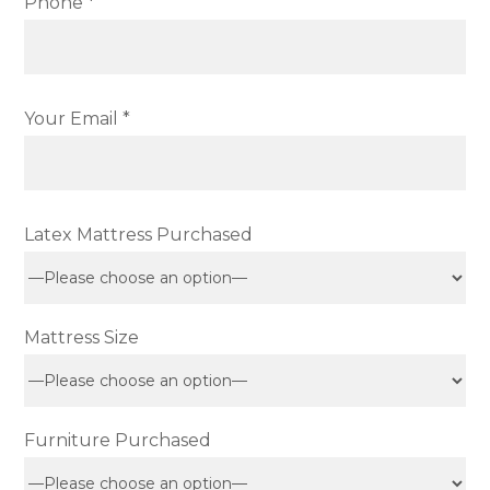
Phone *
Your Email *
Latex Mattress Purchased
Mattress Size
Furniture Purchased