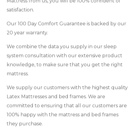
Mattress from us, you will be 100% confident of
satisfaction.
Our 100 Day Comfort Guarantee is backed by our
20 year warranty.
We combine the data you supply in our sleep
system consultation with our extensive product
knowledge, to make sure that you get the right
mattress.
We supply our customers with the highest quality
Latex Mattresses and bed frames. We are
committed to ensuring that all our customers are
100% happy with the mattress and bed frames
they purchase.