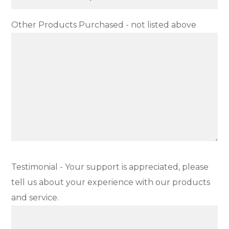
Other Products Purchased - not listed above
Testimonial - Your support is appreciated, please
tell us about your experience with our products
and service.