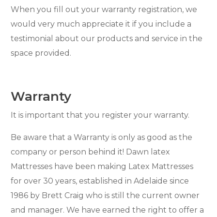
When you fill out your warranty registration, we
would very much appreciate it if you include a
testimonial about our products and service in the
space provided.
Warranty
It is important that you register your warranty.
Be aware that a Warranty is only as good as the
company or person behind it! Dawn latex
Mattresses have been making Latex Mattresses
for over 30 years, established in Adelaide since
1986 by Brett Craig who is still the current owner
and manager. We have earned the right to offer a