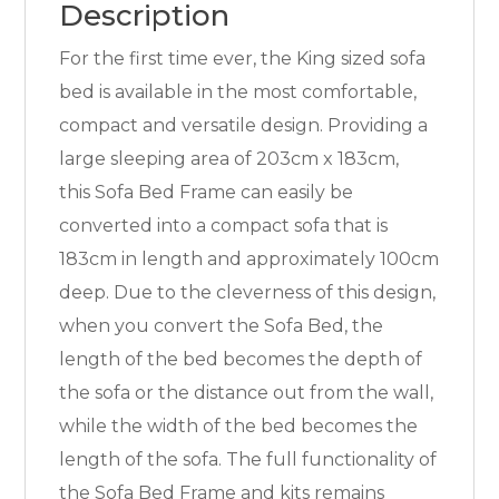
Description
For the first time ever, the King sized sofa
bed is available in the most comfortable,
compact and versatile design. Providing a
large sleeping area of 203cm x 183cm,
this Sofa Bed Frame can easily be
converted into a compact sofa that is
183cm in length and approximately 100cm
deep. Due to the cleverness of this design,
when you convert the Sofa Bed, the
length of the bed becomes the depth of
the sofa or the distance out from the wall,
while the width of the bed becomes the
length of the sofa. The full functionality of
the Sofa Bed Frame and kits remains