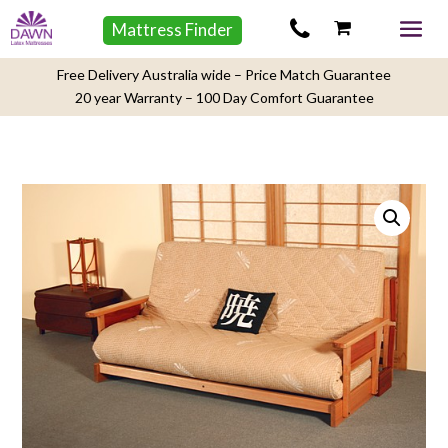
Mattress Finder
Free Delivery Australia wide – Price Match Guarantee
20 year Warranty – 100 Day Comfort Guarantee