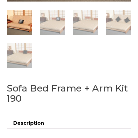
Sofa Bed Frame + Arm Kit
190
Description