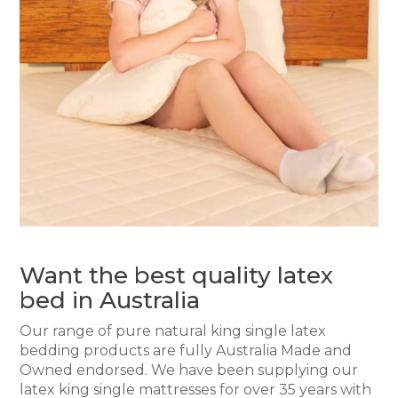
Want the best quality latex
bed in Australia
Our range of pure natural king single latex
bedding products are fully Australia Made and
Owned endorsed. We have been supplying our
latex king single mattresses for over 35 years with