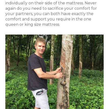
individually on their side of the mattress. Never
again do you need to sacrifice your comfort for
your partners, you can both have exactly the
comfort and support you require in the one
queen or king size mattress.