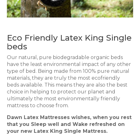
Eco Friendly Latex King Single
beds
Our natural, pure biodegradable organic beds
have the least environmental impact of any other
type of bed. Being made from 100% pure natural
materials, they are truly the most ecofriendly
beds available. This means they are also the best
choice in helping to protect our planet and
ultimately the most environmentally friendly
mattress to choose from.
Dawn Latex Mattresses wishes, when you rest
that you Sleep well and Wake refreshed on
your new Latex King Single Mattress.