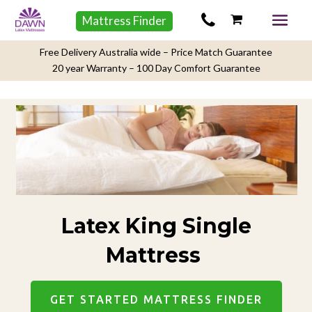
Mattress Finder
Free Delivery Australia wide – Price Match Guarantee
20 year Warranty – 100 Day Comfort Guarantee
Latex King Single
Mattress
GET STARTED MATTRESS FINDER