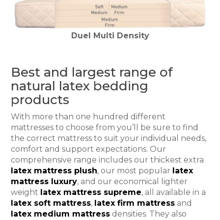
Duel Multi Density
Best and largest range of
natural latex bedding
products
With more than one hundred different
mattresses to choose from you’ll be sure to find
the correct mattress to suit your individual needs,
comfort and support expectations. Our
comprehensive range includes our thickest extra
latex mattress plush
, our most popular
latex
mattress luxury
, and our economical lighter
weight
latex mattress supreme
, all available in a
latex soft mattress
,
latex firm mattress
and
latex medium mattress
densities. They also