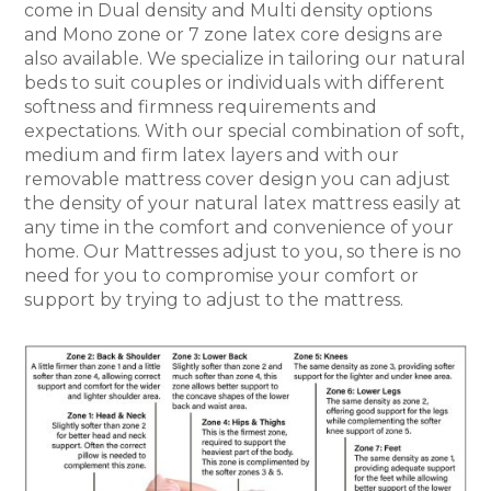
come in Dual density and Multi density options
and Mono zone or 7 zone latex core designs are
also available. We specialize in tailoring our natural
beds to suit couples or individuals with different
softness and firmness requirements and
expectations. With our special combination of soft,
medium and firm latex layers and with our
removable mattress cover design you can adjust
the density of your natural latex mattress easily at
any time in the comfort and convenience of your
home. Our Mattresses adjust to you, so there is no
need for you to compromise your comfort or
support by trying to adjust to the mattress.