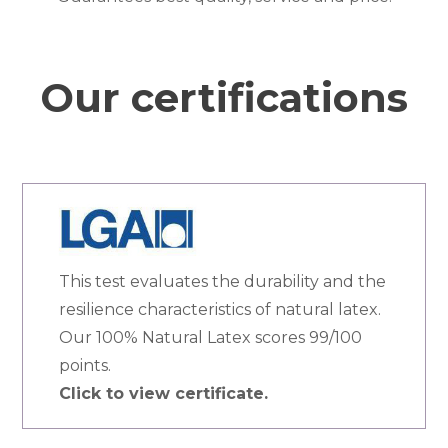
Our certifications
This test evaluates the durability and the
resilience characteristics of natural latex.
Our 100% Natural Latex scores 99/100
points.
Click to view certificate.