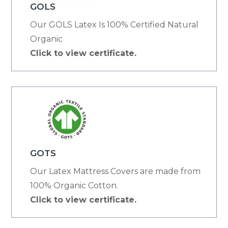
GOLS
Our GOLS Latex Is 100% Certified Natural
Organic
Click to view certificate.
GOTS
Our Latex Mattress Covers are made from
100% Organic Cotton.
Click to view certificate.