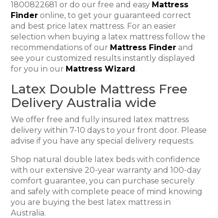
1800822681 or do our free and easy
Mattress
Finder
online, to get your guaranteed correct
and best price latex mattress. For an easier
selection when buying a latex mattress follow the
recommendations of our
Mattress Finder
and
see your customized results instantly displayed
for you in our
Mattress Wizard
.
Latex Double Mattress Free
Delivery Australia wide
We offer free and fully insured latex mattress
delivery within 7-10 days to your front door. Please
advise if you have any special delivery requests.
Shop natural double latex beds with confidence
with our extensive 20-year warranty and 100-day
comfort guarantee, you can purchase securely
and safely with complete peace of mind knowing
you are buying the best latex mattress in
Australia.