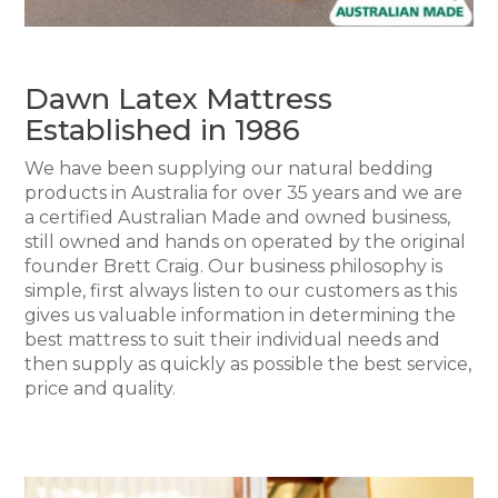
Dawn Latex Mattress
Established in 1986
We have been supplying our natural bedding
products in Australia for over 35 years and we are
a certified Australian Made and owned business,
still owned and hands on operated by the original
founder Brett Craig. Our business philosophy is
simple, first always listen to our customers as this
gives us valuable information in determining the
best mattress to suit their individual needs and
then supply as quickly as possible the best service,
price and quality.