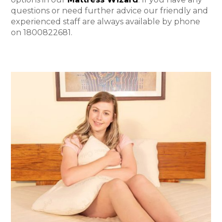
questions or need further advice our friendly and
experienced staff are always available by phone
on 1800822681.