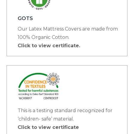
GOTS
Our Latex Mattress Covers are made from
100% Organic Cotton.
Click to view certificate.
This is a testing standard recognized for
‘children- safe’ material.
Click to view certificate