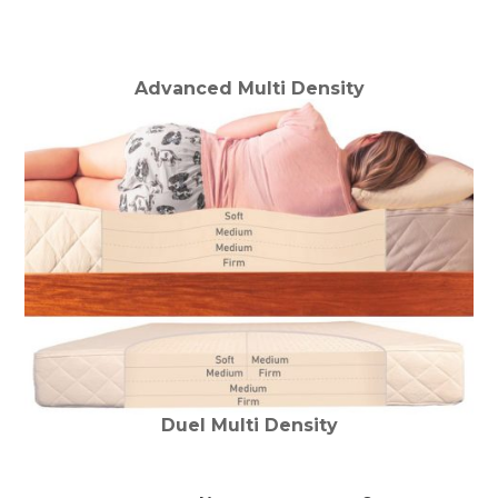
Advanced Multi Density
Duel Multi Density