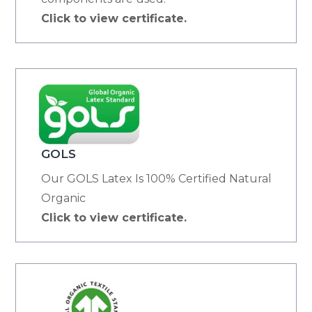
Click to view certificate.
GOLS
Our GOLS Latex Is 100% Certified Natural
Organic
Click to view certificate.