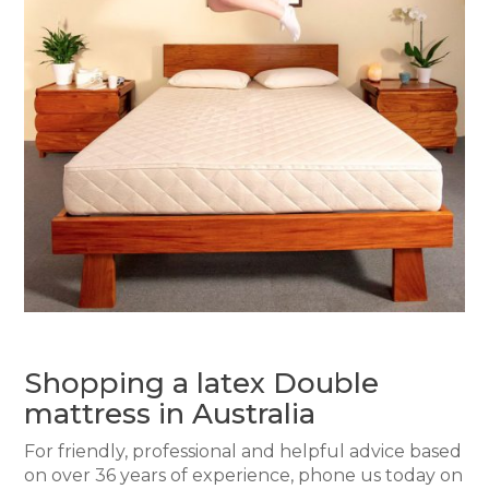
Shopping a latex Double
mattress in Australia
For friendly, professional and helpful advice based
on over 36 years of experience, phone us today on