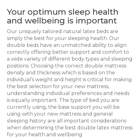
Your optimum sleep health
and wellbeing is important
Our uniquely tailored natural latex beds are
simply the best for your sleeping health. Our
double beds have an unmatched ability to align
correctly offering better support and comfort to
a wide variety of different body types and sleeping
positions. Choosing the correct double mattress
density and thickness which is based on the
individual’s weight and height is critical for making
the best selection for your new mattress,
understanding individual preferences and needs
is equally important. The type of bed you are
currently using, the base support you will be
using with your new mattress and general
sleeping history are all important considerations
when determining the best double latex mattress
for your health and wellbeing.