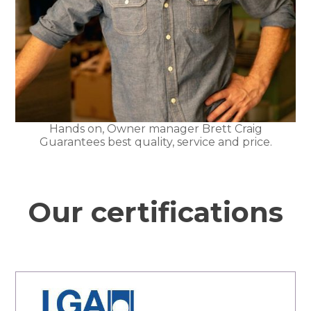
Hands on, Owner manager Brett Craig
Guarantees best quality, service and price.
Our certifications