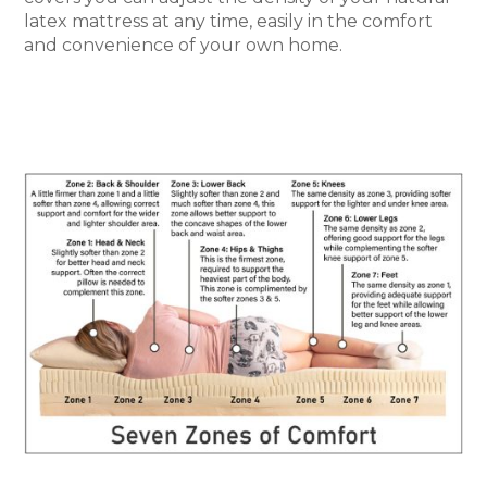
latex mattress at any time, easily in the comfort
and convenience of your own home.