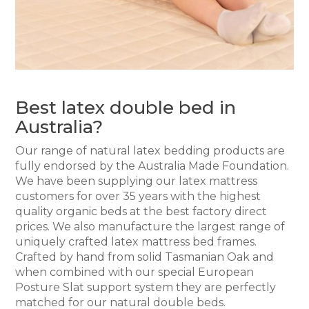
Best latex double bed in
Australia?
Our range of natural latex bedding products are
fully endorsed by the Australia Made Foundation.
We have been supplying our latex mattress
customers for over 35 years with the highest
quality organic beds at the best factory direct
prices. We also manufacture the largest range of
uniquely crafted latex mattress bed frames.
Crafted by hand from solid Tasmanian Oak and
when combined with our special European
Posture Slat support system they are perfectly
matched for our natural double beds.