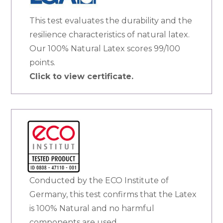
This test evaluates the durability and the
resilience characteristics of natural latex.
Our 100% Natural Latex scores 99/100
points.
Click to view certificate.
Conducted by the ECO Institute of
Germany, this test confirms that the Latex
is 100% Natural and no harmful
components are used.