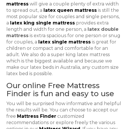
mattress
will give a couple plenty of extra width
to spread out, a
latex queen mattress
is still the
most popular size for couples and single persons,
a
latex king single mattress
provides extra
length and width for one person, a
latex double
mattress
is extra spacious for one person or snug
for couples, a
latex single mattress
is great for
children or compact and comfortable for an
adult. We also do a super king latex mattress
which is the biggest available and because we
make our latex beds in Australia, any custom size
latex bed is possible.
Our online Free Mattress
Finder is fun and easy to use
You will be surprised how informative and helpful
the results will be. You can choose to accept our
free
Mattress Finder
customized
recommendations or explore freely the various
options in our
Mattress Wizard
. If you have any