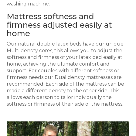
washing machine.
Mattress softness and
firmness adjusted easily at
home
Our natural double latex beds have our unique
Multi density cores, this allows you to adjust the
softness and firmness of your latex bed easily at
home, achieving the ultimate comfort and
support. For couples with different softness or
firmness needs our Dual density mattresses are
recommended. Each side of the mattress can be
made a different density to the other side. This
allows each person to tailor individually the
softness or firmness of their side of the mattress.