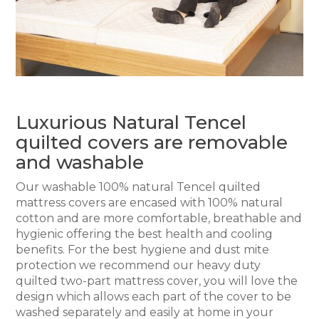
Luxurious Natural Tencel
quilted covers are removable
and washable
Our washable 100% natural Tencel quilted
mattress covers are encased with 100% natural
cotton and are more comfortable, breathable and
hygienic offering the best health and cooling
benefits. For the best hygiene and dust mite
protection we recommend our heavy duty
quilted two-part mattress cover, you will love the
design which allows each part of the cover to be
washed separately and easily at home in your