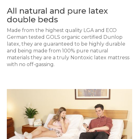
All natural and pure latex
double beds
Made from the highest quality LGA and ECO
German tested GOLS organic certified Dunlop
latex, they are guaranteed to be highly durable
and being made from 100% pure natural
materials they are a truly Nontoxic latex mattress
with no off-gassing.