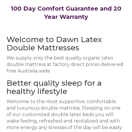
100 Day Comfort Guarantee and 20
Year Warranty
Welcome to Dawn Latex
Double Mattresses
We supply only the best quality organic latex
double mattress at factory direct prices delivered
free Australia wide
Better quality sleep for a
healthy lifestyle
Welcome to the most supportive, comfortable
and luxurious double mattress. Sleeping on one
of our customized double latex beds you will
wake feeling, refreshed and revitalized and with
more energy any stresses of the day will be easily