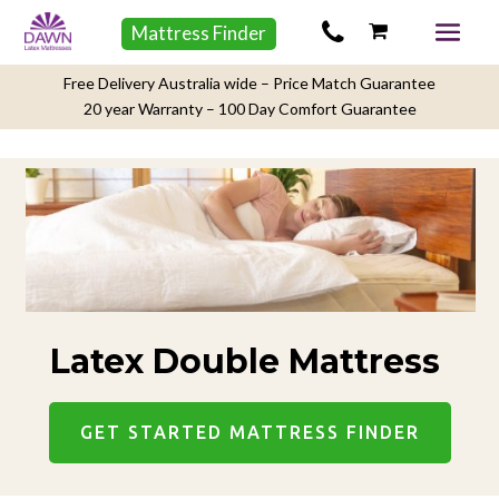
Mattress Finder
Free Delivery Australia wide – Price Match Guarantee
20 year Warranty – 100 Day Comfort Guarantee
Latex Double Mattress
GET STARTED MATTRESS FINDER