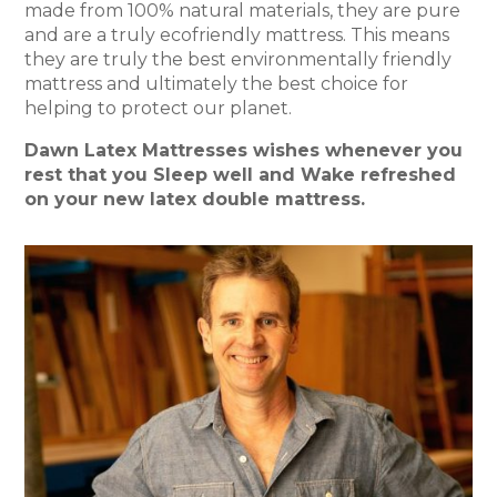
made from 100% natural materials, they are pure
and are a truly ecofriendly mattress. This means
they are truly the best environmentally friendly
mattress and ultimately the best choice for
helping to protect our planet.
Dawn Latex Mattresses wishes whenever you
rest that you Sleep well and Wake refreshed
on your new latex double mattress.