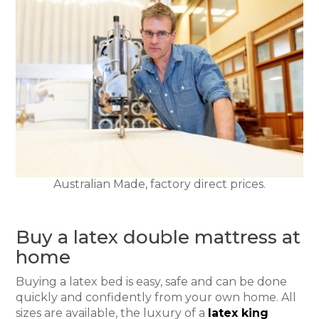
Australian Made, factory direct prices.
Buy a latex double mattress at
home
Buying a latex bed is easy, safe and can be done
quickly and confidently from your own home. All
sizes are available, the luxury of a
latex king