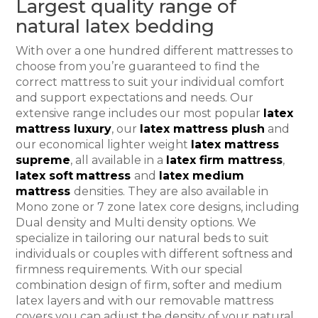
Largest quality range of
natural latex bedding
With over a one hundred different mattresses to
choose from you’re guaranteed to find the
correct mattress to suit your individual comfort
and support expectations and needs. Our
extensive range includes our most popular
latex
mattress luxury
, our
latex mattress plush
and
our economical lighter weight
latex mattress
supreme
, all available in a
latex firm mattress
,
latex soft
mattress
and
latex medium
mattress
densities. They are also available in
Mono zone or 7 zone latex core designs, including
Dual density and Multi density options. We
specialize in tailoring our natural beds to suit
individuals or couples with different softness and
firmness requirements. With our special
combination design of firm, softer and medium
latex layers and with our removable mattress
covers you can adjust the density of your natural