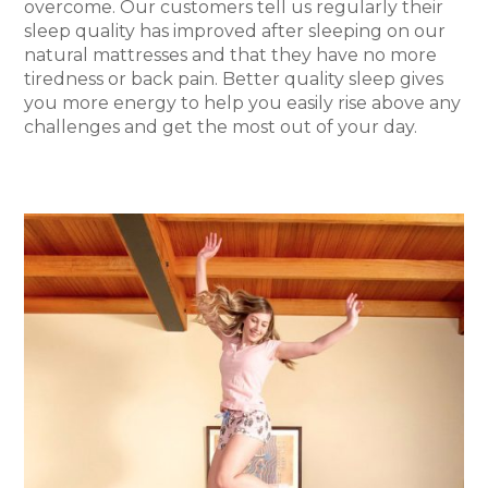
overcome. Our customers tell us regularly their
sleep quality has improved after sleeping on our
natural mattresses and that they have no more
tiredness or back pain. Better quality sleep gives
you more energy to help you easily rise above any
challenges and get the most out of your day.