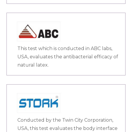
This test which is conducted in ABC labs,
USA, evaluates the antibacterial efficacy of
natural latex.
Conducted by the Twin City Corporation,
USA, this test evaluates the body interface