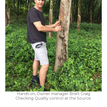
Hands on, Owner manager Brett Craig
Checking Quality control at the Source.