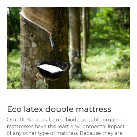
Eco latex double mattress
Our 100% natural, pure biodegradable organic
mattresses have the least environmental impact
of any other type of mattress. Because they are