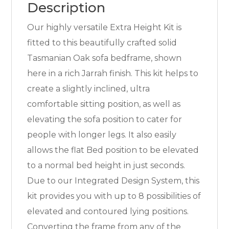
Description
Our highly versatile Extra Height Kit is
fitted to this beautifully crafted solid
Tasmanian Oak sofa bedframe, shown
here in a rich Jarrah finish. This kit helps to
create a slightly inclined, ultra
comfortable sitting position, as well as
elevating the sofa position to cater for
people with longer legs. It also easily
allows the flat Bed position to be elevated
to a normal bed height in just seconds.
Due to our Integrated Design System, this
kit provides you with up to 8 possibilities of
elevated and contoured lying positions.
Converting the frame from any of the