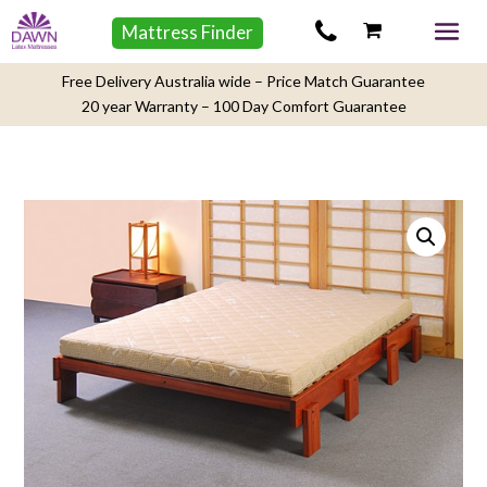
Mattress Finder
Free Delivery Australia wide – Price Match Guarantee
20 year Warranty – 100 Day Comfort Guarantee