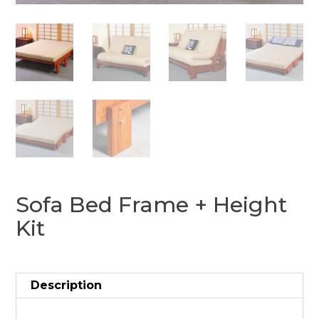
Sofa Bed Frame + Height
Kit
Description