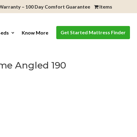
 Warranty – 100 Day Comfort Guarantee
Items
Get Started Mattress Finder
Beds
Know More
me Angled 190