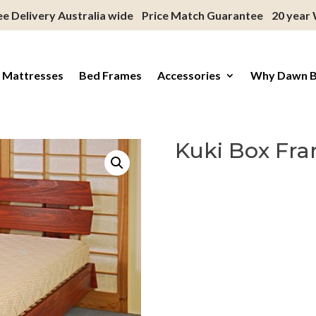
ee Delivery Australia wide
Price Match Guarantee
20 year
 Mattresses
Bed Frames
Accessories
Why Dawn 
Kuki Box Fra