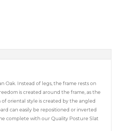
n Oak. Instead of legs, the frame rests on
 freedom is created around the frame, as the
f oriental style is created by the angled
d can easily be repositioned or inverted
come complete with our Quality Posture Slat