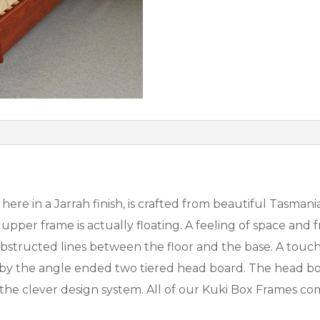
re in a Jarrah finish, is crafted from beautiful Tasmania
upper frame is actually floating. A feeling of space and
tructed lines between the floor and the base. A touch o
y the angle ended two tiered head board. The head boar
to the clever design system. All of our Kuki Box Frames 