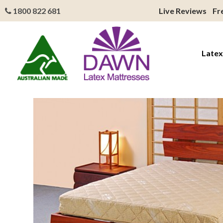
1800 822 681
Live Reviews
Fr
Latex