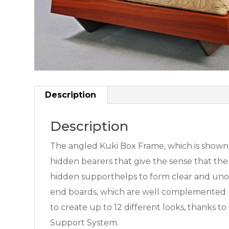
Description
Description
The angled Kuki Box Frame, which is shown he
hidden bearers that give the sense that the 
hidden supporthelps to form clear and unobs
end boards, which are well complemented b
to create up to 12 different looks, thanks 
Support System.