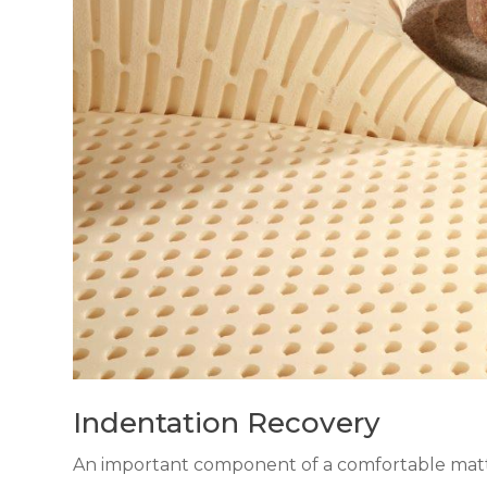
Indentation Recovery
An important component of a comfortable mattr