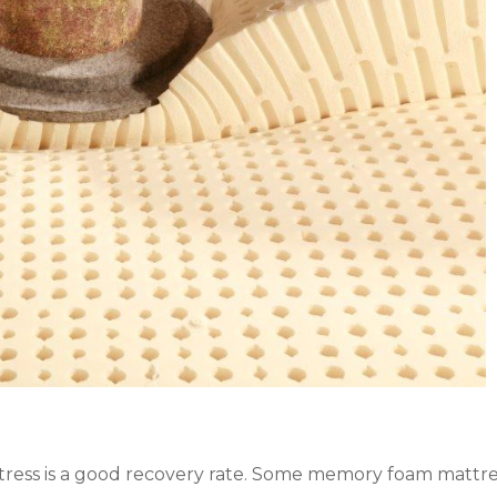
ess is a good recovery rate. Some memory foam mattress