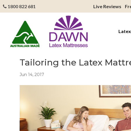
1800 822 681
Live Reviews
Fr
Latex
Tailoring the Latex Matt
Jun 14, 2017