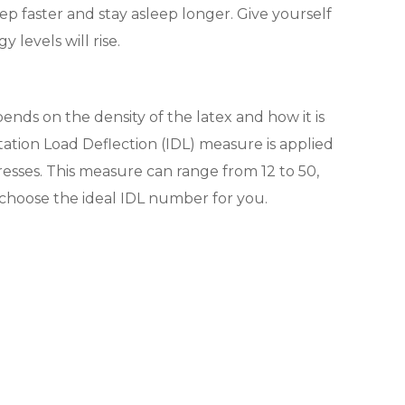
sleep faster and stay asleep longer. Give yourself
 levels will rise.
ends on the density of the latex and how it is
tion Load Deflection (IDL) measure is applied
tresses. This measure can range from 12 to 50,
ou choose the ideal IDL number for you.