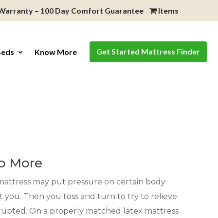
 Warranty – 100 Day Comfort Guarantee
Items
Get Started Mattress Finder
Beds
Know More
e
No More
g mattress may put pressure on certain body
t you. Then you toss and turn to try to relieve
isrupted. On a properly matched latex mattress