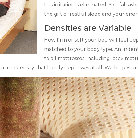
this irritation is eliminated. You fall a
the gift of restful sleep and your energy
Densities are Variable
How firm or soft your bed will feel dep
matched to your body type. An Indenta
to all mattresses, including latex mat
 to a firm density that hardly depresses at all. We help y