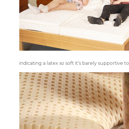
indicating a latex so soft it’s barely supportive