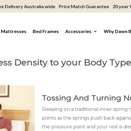
ee Delivery Australia wide
Price Match Guarantee
20 year
 Mattresses
Bed Frames
Accessories
Why Dawn 
ress Density to your Body Typ
Tossing And Turning 
Sleeping on a traditional inner sprin
points as the springs push back agains
the pressure point and your rest is d