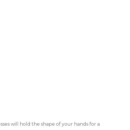
es will hold the shape of your hands for a