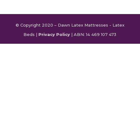
© Copyright 2020 – Dawn Latex Mattresses - Latex
Beds |
Privacy Policy
| ABN: 14 469 107 473