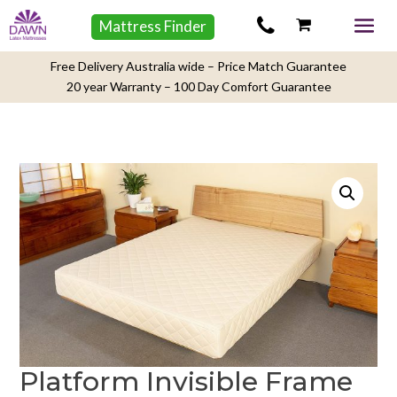
Mattress Finder
Free Delivery Australia wide – Price Match Guarantee
20 year Warranty – 100 Day Comfort Guarantee
Platform Invisible Frame