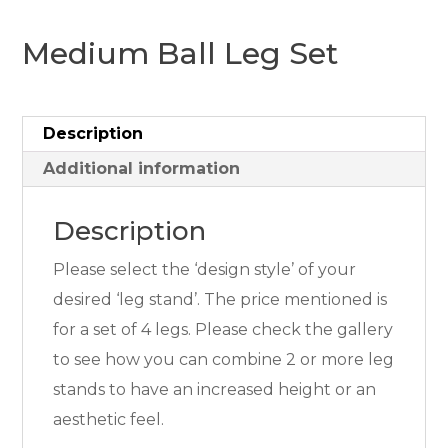
Medium Ball Leg Set
Description
Additional information
Description
Please select the ‘design style’ of your
desired ‘leg stand’. The price mentioned is
for a set of 4 legs. Please check the gallery
to see how you can combine 2 or more leg
stands to have an increased height or an
aesthetic feel.