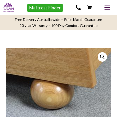
Mattress Finder
Free Delivery Australia wide – Price Match Guarantee
20 year Warranty – 100 Day Comfort Guarantee