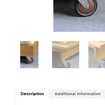
Description
Additional information