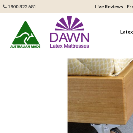
1800 822 681
Live Reviews
Fr
Latex