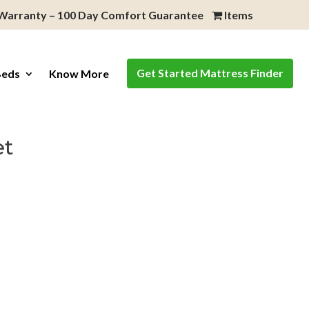
 Warranty – 100 Day Comfort Guarantee
Items
Get Started Mattress Finder
Beds
Know More
et