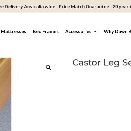
ee Delivery Australia wide
Price Match Guarantee
20 year
 Mattresses
Bed Frames
Accessories
Why Dawn 
Castor Leg S