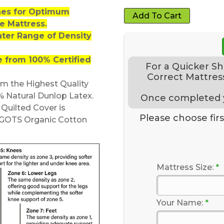
nes for Optimum
Add To Cart
e Mattress.
ater Range of Density
 from 100% Certified
For a Quicker S
Correct Mattress
om the Highest Quality
% Natural Dunlop Latex.
Once completed yo
uilted Cover is
Please choose first
GOTS Organic Cotton
Mattress Size:
*
Your Name:
*