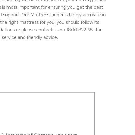
 is most important for ensuring you get the best
 support. Our Mattress Finder is highly accurate in
the right mattress for you, you should follow its
tions or please contact us on 1800 822 681 for
 service and friendly advice.