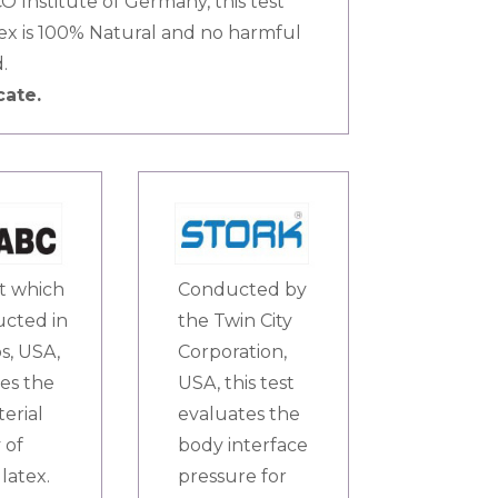
 Institute of Germany, this test
tex is 100% Natural and no harmful
.
cate.
st which
Conducted by
ucted in
the Twin City
s, USA,
Corporation,
es the
USA, this test
terial
evaluates the
 of
body interface
latex.
pressure for