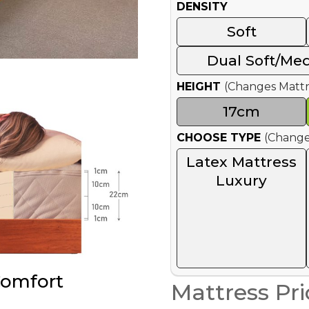
DENSITY
Soft
Dual Soft/Me
HEIGHT
(Changes Mattr
17cm
CHOOSE TYPE
(Change
Latex Mattress
Luxury
Comfort
Mattress Pri