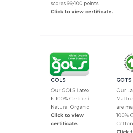
scores 99/100 points.
Click to view certificate.
GOTS
GOLS
Our La
Our GOLS Latex
Mattre
Is 100% Certified
are ma
Natural Organic
100% O
Click to view
Cotton
certificate.
Click 