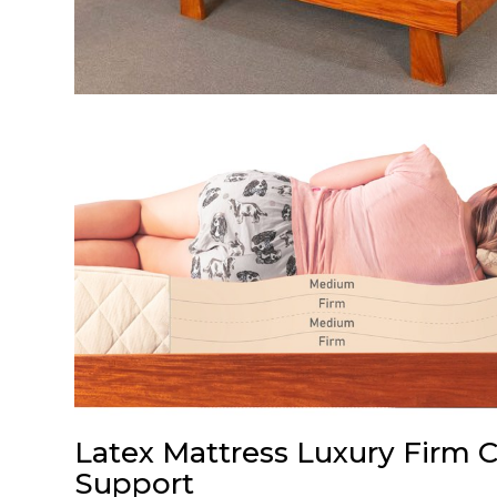
Latex Mattress Luxury Firm 
Support