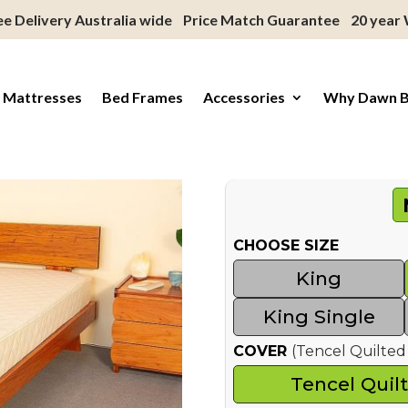
ee Delivery Australia wide
Price Match Guarantee
20 year
 Mattresses
Bed Frames
Accessories
Why Dawn 
CHOOSE SIZE
King
King Single
COVER
(Tencel Quilt
Tencel Quil