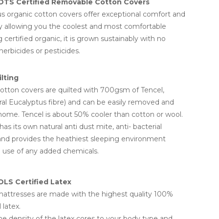
OTS Certified Removable Cotton Covers
us organic cotton covers offer exceptional comfort and
ty allowing you the coolest and most comfortable
 certified organic, it is grown sustainably with no
erbicides or pesticides.
lting
tton covers are quilted with 700gsm of Tencel,
al Eucalyptus fibre) and can be easily removed and
ome. Tencel is about 50% cooler than cotton or wool.
has its own natural anti dust mite, anti- bacterial
and provides the heathiest sleeping environment
 use of any added chemicals.
LS Certified Latex
attresses are made with the highest quality 100%
 latex.
e density of the latex cores to your body type and