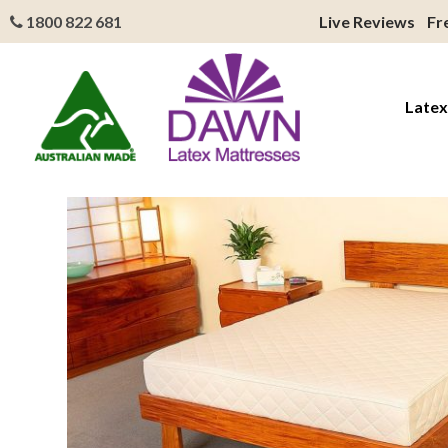
1800 822 681
Live Reviews
Fr
Latex