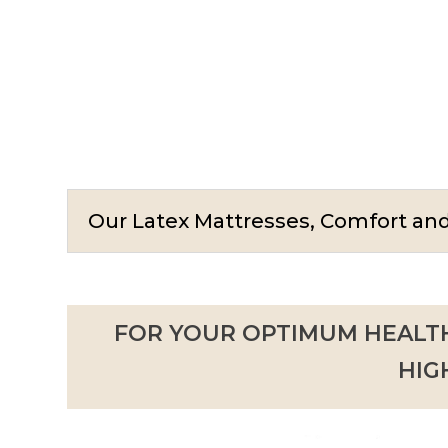
Our Latex Mattresses, Comfort a
FOR YOUR OPTIMUM HEALTH
HIG