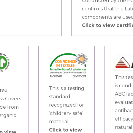
Conducted by the ECO
confirms that the La
components are used
Click to view certifi
This te
is cond
This is a testing
tex
ABC lab
standard
ss Covers
evaluat
recognized for
de from
antibac
‘children- safe’
rganic
efficacy
material.
.
natural 
Click to view
to view