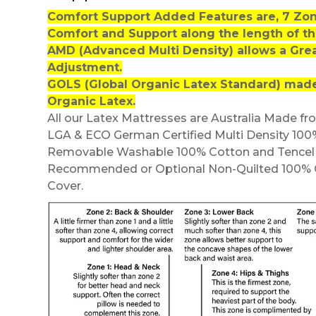
Comfort Support Added Features are, 7 Zo
Comfort and Support along the length of th
AMD (Advanced Multi Density) allows a Gre
Adjustment.
GOLS (Global Organic Latex Standard) made
Organic Latex.
All our Latex Mattresses are Australia Made fr
LGA & ECO German Certified Multi Density 100
Removable Washable 100% Cotton and Tencel Q
Recommended or Optional Non-Quilted 100% 
Cover.