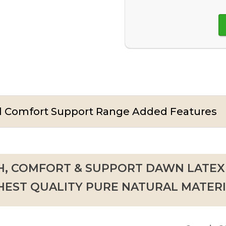
nd Comfort Support Range Added Features
, COMFORT & SUPPORT DAWN LATEX
HEST QUALITY PURE NATURAL MATERI