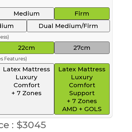
Medium
Firm
dium
Dual Medium/Firm
ess)
22cm
27cm
s Features)
Latex Mattress
Latex Mattress
Luxury
Luxury
Comfort
Comfort
+ 7 Zones
Support
+ 7 Zones
AMD + GOLS
ce : $3045