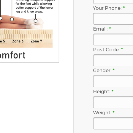
Your Phone:
*
Email:
*
Post Code:
*
Gender:
*
Height:
*
Weight:
*