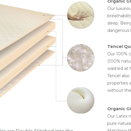
Organic G
Our luxurio
breathabili
sleep. Being
dangerous h
Tencel Qui
Our 100% co
(100% natur
washed at h
Tencel also 
properties 
without the
Organic GO
Our Latex m
pure natural
Matching th