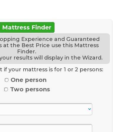
Mattress Finder
hopping Experience and Guaranteed
 at the Best Price use this Mattress
Finder.
ur results will display in the Wizard.
 if your mattress is for 1 or 2 persons:
One person
Two persons