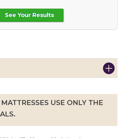
 MATTRESSES USE ONLY THE
ALS.