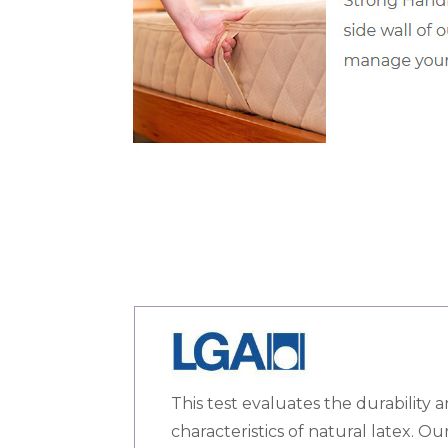
This test evaluates the durability a
characteristics of natural latex. O