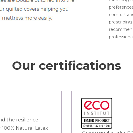
preferences
comfort and
prescribing 
recommenda
professional
Our certifications
nd the resilience
ur 100% Natural Latex