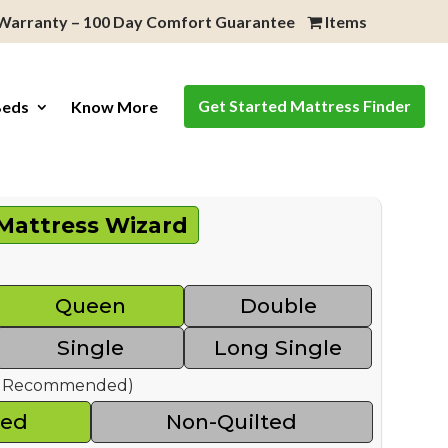
 Warranty – 100 Day Comfort Guarantee
Items
Get Started Mattress Finder
Beds
Know More
Mattress Wizard
Queen
Double
Single
Long Single
ed Recommended)
ted
Non-Quilted