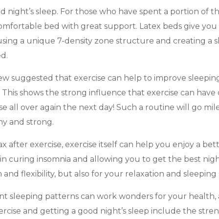
 night’s sleep. For those who have spent a portion of th
 comfortable bed with great support. Latex beds give you
sing a unique 7-density zone structure and creating a sha
ed.
review suggested that exercise can help to improve sleepi
. This shows the strong influence that exercise can have
ise all over again the next day! Such a routine will go m
hy and strong.
 after exercise, exercise itself can help you enjoy a be
in curing insomnia and allowing you to get the best night
and flexibility, but also for your relaxation and sleeping
ient sleeping patterns can work wonders for your health, 
xercise and getting a good night’s sleep include the str