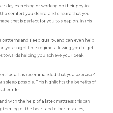
eir day exercising or working on their physical
 the comfort you desire, and ensure that you
pe that is perfect for you to sleep on. In this
ng patterns and sleep quality, and can even help
 on your night time regime, allowing you to get
iles towards helping you achieve your peak
tter sleep. It is recommended that you exercise 4
’s sleep possible. This highlights the benefits of
 schedule.
and with the help of a latex mattress this can
engthening of the heart and other muscles,