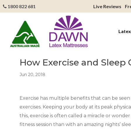
1800 822 681
Live Reviews
Fr
Latex
How Exercise and Sleep 
Jun 20, 2018
Exercise has multiple benefits that can be seen i
exercises. Keeping your body at its peak physic
this, exercise is often called a miracle or wond
fitness session than with an amazing nights’ sle