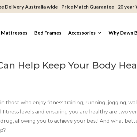
ee Delivery Australia wide
Price Match Guarantee
20 year
 Mattresses
Bed Frames
Accessories
Why Dawn 
Can Help Keep Your Body Hea
n those who enjoy fitness training, running, jogging, walk
al fitness levels and ensuring you are healthy are two 
er drug, allowing you to achieve your best! And what bett
ep?