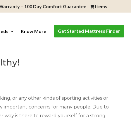
 Warranty – 100 Day Comfort Guarantee
Items
Get Started Mattress Finder
Beds
Know More
lthy!
ing, or any other kinds of sporting activities or
very important concerns for many people. Due to
er way is there to reward yourself for a strong