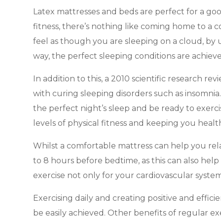
Latex mattresses and beds are perfect for a good
fitness, there’s nothing like coming home to a
feel as though you are sleeping on a cloud, by u
way, the perfect sleeping conditions are achiev
In addition to this, a 2010 scientific research 
with curing sleeping disorders such as insomnia
the perfect night’s sleep and be ready to exerc
levels of physical fitness and keeping you healt
Whilst a comfortable mattress can help you relax
to 8 hours before bedtime, as this can also help 
exercise not only for your cardiovascular system 
Exercising daily and creating positive and effic
be easily achieved. Other benefits of regular e