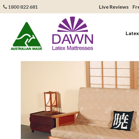
1800 822 681
Live Reviews
Fr
Latex