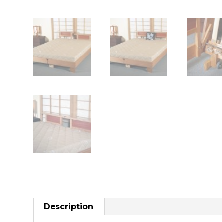
Description