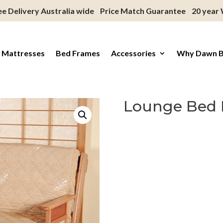
ee Delivery Australia wide
Price Match Guarantee
20 year
 Mattresses
Bed Frames
Accessories
Why Dawn 
Lounge Bed 