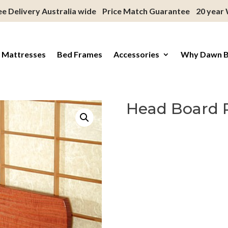
ee Delivery Australia wide
Price Match Guarantee
20 year
 Mattresses
Bed Frames
Accessories
Why Dawn 
Head Board 