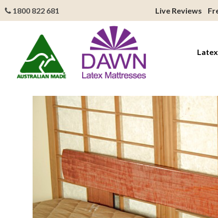
1800 822 681
Live Reviews
Fr
Latex