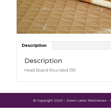
Description
Description
Head Board Rounded 190
© Copyright 2020 – Dawn Latex Mattresses - 