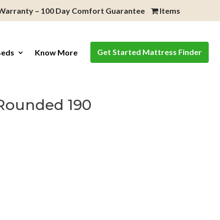
 Warranty – 100 Day Comfort Guarantee
Items
Get Started Mattress Finder
Beds
Know More
Rounded 190