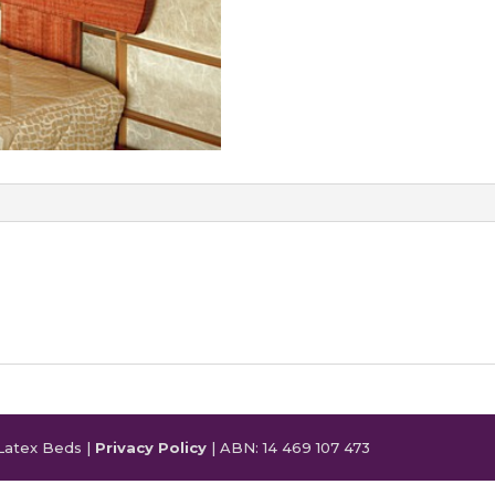
Latex Beds |
Privacy Policy
| ABN: 14 469 107 473